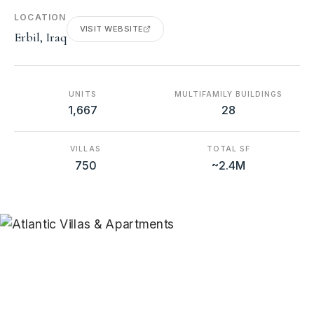
LOCATION
VISIT WEBSITE
Erbil, Iraq
UNITS
MULTIFAMILY BUILDINGS
1,667
28
VILLAS
TOTAL SF
750
~2.4M