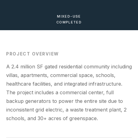
MIXED-USE
COMPLETED
PROJECT OVERVIEW
A 2.4 million SF gated residential community including
villas, apartments, commercial space, schools,
healthcare facilities, and integrated infrastructure.
The project includes a commercial center, full
backup generators to power the entire site due to
inconsistent grid electric, a waste treatment plant, 2
schools, and 30+ acres of greenspace.