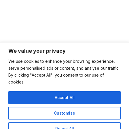
We value your privacy
We use cookies to enhance your browsing experience,
serve personalised ads or content, and analyse our traffic.
By clicking "Accept All", you consent to our use of
cookies.
Accept All
Customise
Reject All