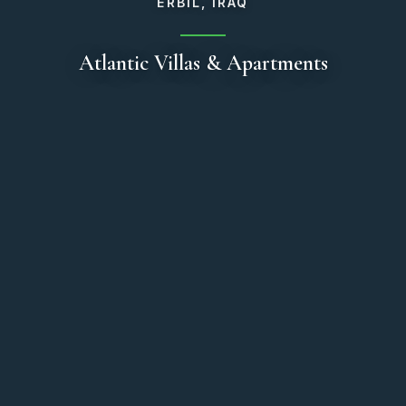
ERBIL, IRAQ
Atlantic Villas & Apartments